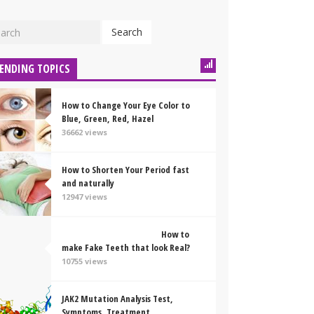
Search
ENDING TOPICS
How to Change Your Eye Color to
Blue, Green, Red, Hazel
36662 views
How to Shorten Your Period fast
and naturally
12947 views
How to
make Fake Teeth that look Real?
10755 views
JAK2 Mutation Analysis Test,
Symptoms, Treatment