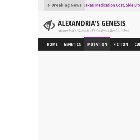
Breaking News
Jakafi Medication Cost, Side Eff
JAK2 Mutation Analysis Test, 
ALEXANDRIA’S GENESIS
Essential Thrombocythemia Pr
Alexandria's Genesis (Violet Eyes) Real or Myth
Purple Smoky Eyes Makeup Tutor
HOME
GENETICS
MUTATION
FICTION
CU
Why Alexandria City in Ancient 
Alexandria Safe Zone in Walki
Frameshift Mutation Definitio
Gene Therapy Pros and Cons
How to make Fake Teeth that l
How to Change Your Eye Color t