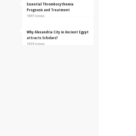
Essential Thrombocythemia
Prognosis and Treatment
1897 views
Why Alexandria City in Ancient Egypt
attracts Scholars?
1619 views