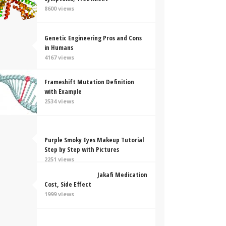
8600 views
Genetic Engineering Pros and Cons
in Humans
4167 views
Frameshift Mutation Definition
with Example
2534 views
Purple Smoky Eyes Makeup Tutorial
Step by Step with Pictures
2251 views
Jakafi Medication
Cost, Side Effect
1999 views