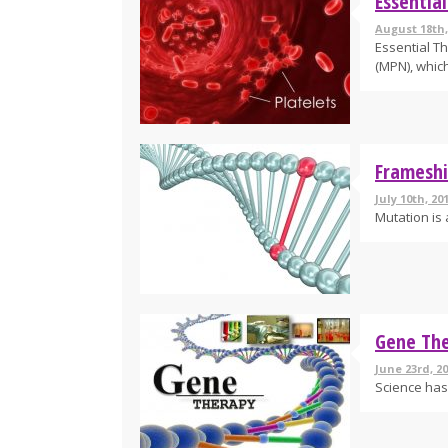
Essentia
August 18th,
Essential T
(MPN), which 
Frameshi
July 10th, 20
Mutation is 
Gene The
June 23rd, 20
Science has 