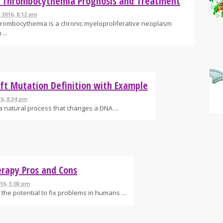
l Thrombocythemia Prognosis and Treatment
 2016, 8:12 pm
hrombocythemia is a chronic myeloproliferative neoplasm
...
ft Mutation Definition with Example
16, 8:34 pm
a natural process that changes a DNA ...
rapy Pros and Cons
16, 5:08 pm
the potential to fix problems in humans ...