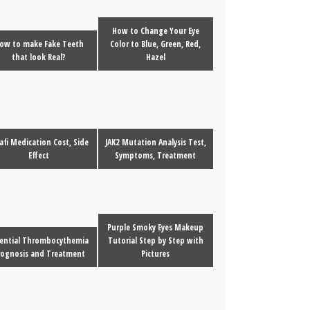
How to Change Your Eye
ow to make Fake Teeth
Color to Blue, Green, Red,
that look Real?
Hazel
afi Medication Cost, Side
JAK2 Mutation Analysis Test,
Effect
Symptoms, Treatment
Purple Smoky Eyes Makeup
sential Thrombocythemia
Tutorial Step by Step with
rognosis and Treatment
Pictures