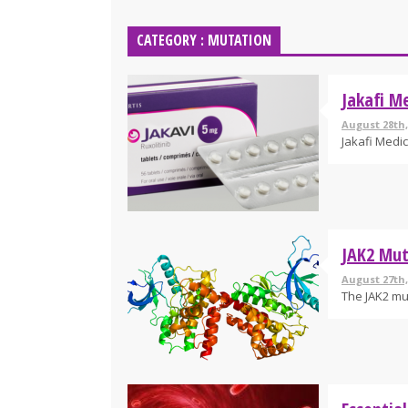
CATEGORY : MUTATION
Jakafi Me
August 28th,
Jakafi Medic
JAK2 Mut
August 27th,
The JAK2 mut