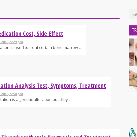
TR
dication Cost, Side Effect
 2016, 9:29 pm
ation is used to treat certain bone marrow ...
ation Analysis Test, Symptoms, Treatment
 2016, 9:50 pm
ation is a genetic alteration but they ...