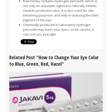
Raw honey contains hydrogen peroxide, which is
not only an antiseptic agent but naturally inhibits
melanin production also. It is also used for skin
bleaching purposes and help in reducing the dark
pigment of the eye.
Chemically produced or laboratory hydrogen
peroxide may harm your eyes, so be careful, it
can cost you eyesight.
Related Post "How to Change Your Eye Color
to Blue, Green, Red, Hazel"