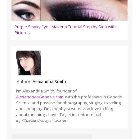
Purple Smoky Eyes Makeup Tutorial Step by Step with
Pictures
Author:
Alexandria Smith
I'm Alexandria Smith, founder of
AlexandriasGenesis.com
, with the profession in Genetic
Science and passion for photography, singing. traveling
and shopping. I'm a hobbyist writer and love to blog
about the things I love. To get in contact email
info@alexandriasgenesis.com