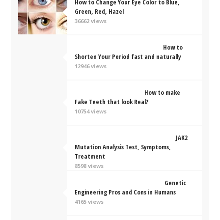
How to Change Your Eye Color to Blue,
Green, Red, Hazel
36662 views
How to
Shorten Your Period fast and naturally
12946 views
How to make
Fake Teeth that look Real?
10754 views
JAK2
Mutation Analysis Test, Symptoms,
Treatment
8598 views
Genetic
Engineering Pros and Cons in Humans
4165 views