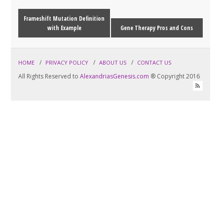
Frameshift Mutation Definition
with Example
Gene Therapy Pros and Cons
HOME
PRIVACY POLICY
ABOUT US
CONTACT US
All Rights Reserved to
AlexandriasGenesis.com
® Copyright 2016