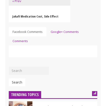
« Prev
Jakafi Medication Cost, Side Effect
Facebook Comments
Google+ Comments
Comments
Search
TRENDING TOPICS