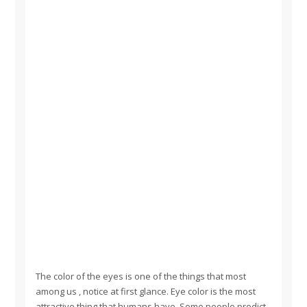
The color of the eyes is one of the things that most
among us , notice at first glance. Eye color is the most
attractive thing that humans have. Some people predict