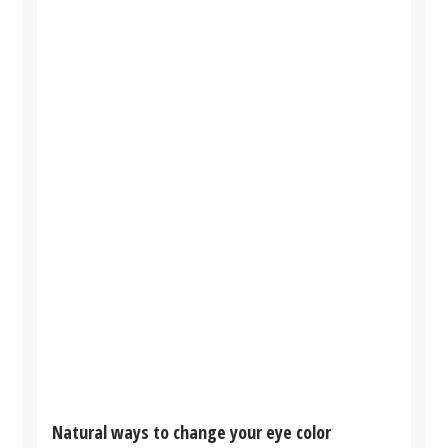
Natural ways to change your eye color