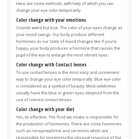
Here are some methods, with help of which you can
change your eye color temporarily.
Color change with your emotions
Sounds weird but true. The color of your eyes change as
your mood swings. Our body produce different
hormones as our state of mood changes like if you’re
happy, your body produces a hormone that causes the
pupil of the eye to enlarge the most vibrant eyes.
Color change with Contact lenses
To use contact lenses is the most easy and convenient
way to change your eye color temporally. Blue eye color
is considered as a symbol of beauty. Most celebrities
usually have the blue or green eyes obtained from the
use of colored contact lenses.
Color change with your diet
Yes, its effective. The food we intake is responsible for
the production of hormones. There are some hormones
such as norepinephrine and serotonin which are
responsible for monitoring the physical response of the