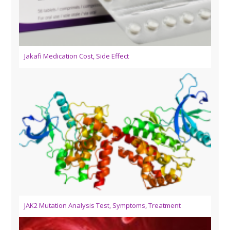
Jakafi Medication Cost, Side Effect
JAK2 Mutation Analysis Test, Symptoms, Treatment