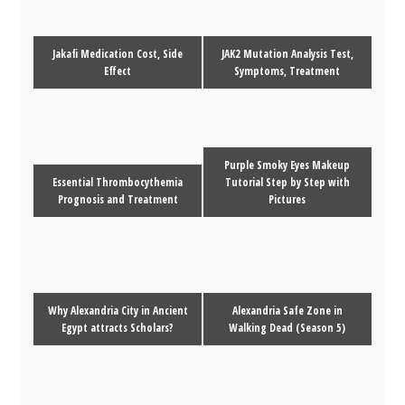
Jakafi Medication Cost, Side
JAK2 Mutation Analysis Test,
Effect
Symptoms, Treatment
Purple Smoky Eyes Makeup
Essential Thrombocythemia
Tutorial Step by Step with
Prognosis and Treatment
Pictures
Why Alexandria City in Ancient
Alexandria Safe Zone in
Egypt attracts Scholars?
Walking Dead (Season 5)