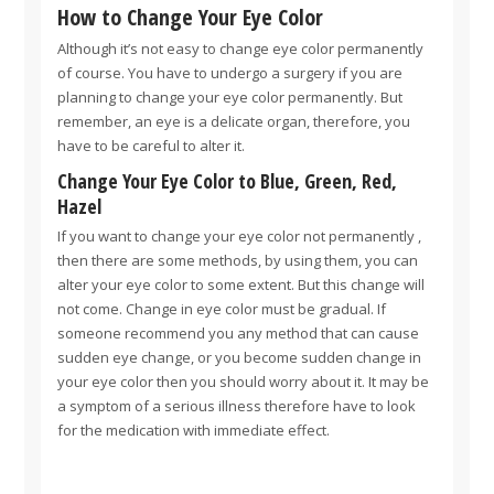
How to Change Your Eye Color
Although it’s not easy to change eye color permanently
of course. You have to undergo a surgery if you are
planning to change your eye color permanently. But
remember, an eye is a delicate organ, therefore, you
have to be careful to alter it.
Change Your Eye Color to Blue, Green, Red,
Hazel
If you want to change your eye color not permanently ,
then there are some methods, by using them, you can
alter your eye color to some extent. But this change will
not come. Change in eye color must be gradual. If
someone recommend you any method that can cause
sudden eye change, or you become sudden change in
your eye color then you should worry about it. It may be
a symptom of a serious illness therefore have to look
for the medication with immediate effect.