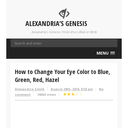
ALEXANDRIA’S GENESIS
Alexandria's Genesis (Violet Eyes) Real or Myth
MENU
How to Change Your Eye Color to Blue,
Green, Red, Hazel
Alexandria Smith
August 29th, 2016, 8:58 pm
No
★
★
★
★
★
comment
36662 views