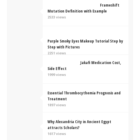
Frameshift
Mutation Definition with Example
2533 views
Purple Smoky Eyes Makeup Tutorial Step by
Step with Pictures
2251 views
Jakafi Medication Cost,
Side Effect
1999 views
Essential Thrombocythemia Prognosis and
Treatment
1897 views
Why Alexandria City in Ancient Egypt
attracts Scholars?
1617 views