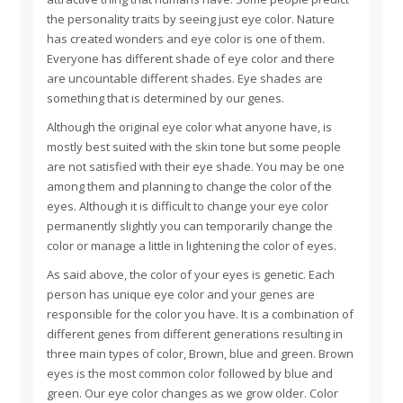
the personality traits by seeing just eye color. Nature
has created wonders and eye color is one of them.
Everyone has different shade of eye color and there
are uncountable different shades. Eye shades are
something that is determined by our genes.
Although the original eye color what anyone have, is
mostly best suited with the skin tone but some people
are not satisfied with their eye shade. You may be one
among them and planning to change the color of the
eyes. Although it is difficult to change your eye color
permanently slightly you can temporarily change the
color or manage a little in lightening the color of eyes.
As said above, the color of your eyes is genetic. Each
person has unique eye color and your genes are
responsible for the color you have. It is a combination of
different genes from different generations resulting in
three main types of color, Brown, blue and green. Brown
eyes is the most common color followed by blue and
green. Our eye color changes as we grow older. Color