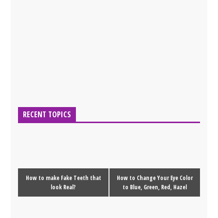
RECENT TOPICS
How to make Fake Teeth that
How to Change Your Eye Color
look Real?
to Blue, Green, Red, Hazel