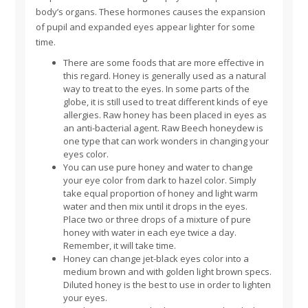
body’s organs. These hormones causes the expansion
of pupil and expanded eyes appear lighter for some
time.
There are some foods that are more effective in
this regard. Honey is generally used as a natural
way to treat to the eyes. In some parts of the
globe, it is still used to treat different kinds of eye
allergies. Raw honey has been placed in eyes as
an anti-bacterial agent. Raw Beech honeydew is
one type that can work wonders in changing your
eyes color.
You can use pure honey and water to change
your eye color from dark to hazel color. Simply
take equal proportion of honey and light warm
water and then mix until it drops in the eyes.
Place two or three drops of a mixture of pure
honey with water in each eye twice a day.
Remember, it will take time.
Honey can change jet-black eyes color into a
medium brown and with golden light brown specs.
Diluted honey is the best to use in order to lighten
your eyes.