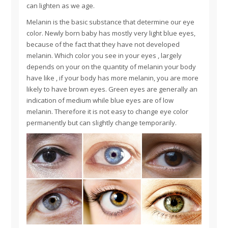
can lighten as we age.
Melanin is the basic substance that determine our eye
color. Newly born baby has mostly very light blue eyes,
because of the fact that they have not developed
melanin. Which color you see in your eyes , largely
depends on your on the quantity of melanin your body
have like , if your body has more melanin, you are more
likely to have brown eyes. Green eyes are generally an
indication of medium while blue eyes are of low
melanin. Therefore it is not easy to change eye color
permanently but can slightly change temporarily.