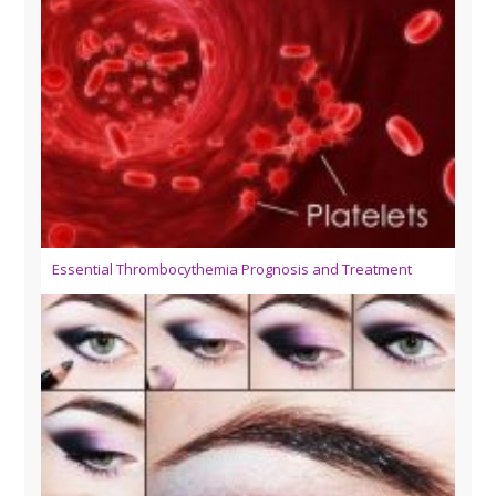
Essential Thrombocythemia Prognosis and Treatment