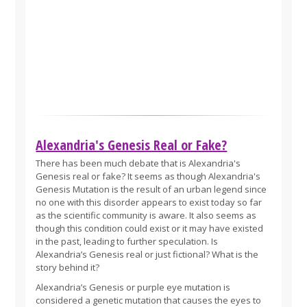
Alexandria's Genesis Real or Fake?
There has been much debate that is Alexandria's
Genesis real or fake? It seems as though Alexandria's
Genesis Mutation is the result of an urban legend since
no one with this disorder appears to exist today so far
as the scientific community is aware. It also seems as
though this condition could exist or it may have existed
in the past, leading to further speculation. Is
Alexandria’s Genesis real or just fictional? What is the
story behind it?
Alexandria’s Genesis or purple eye mutation is
considered a genetic mutation that causes the eyes to