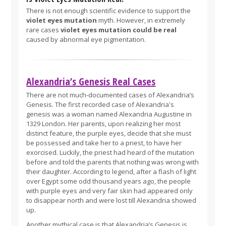
There is not enough scientific evidence to support the
violet eyes mutation
myth. However, in extremely
rare cases
violet eyes mutation could be real
caused by abnormal eye pigmentation.
Alexandria’s Genesis Real Cases
There are not much-documented cases of Alexandria’s
Genesis. The first recorded case of Alexandria's
genesis was a woman named Alexandria Augustine in
1329 London. Her parents, upon realizing her most
distinct feature, the purple eyes, decide that she must
be possessed and take her to a priest, to have her
exorcised. Luckily, the priest had heard of the mutation
before and told the parents that nothing was wrong with
their daughter. According to legend, after a flash of light
over Egypt some odd thousand years ago, the people
with purple eyes and very fair skin had appeared only
to disappear north and were lost till Alexandria showed
up.
Another mythical case is that Alexandria’s Genesis is