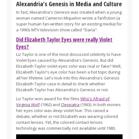
Alexandria's Genesis in Media and Culture
In fact, Alexandria's Genesis was created when a young
woman named Cameron Miquelon wrote a fanfiction (a
super human fan-written story for an existing media) for
a 1990s MTV television show called "Daria".
Did Elizabeth Taylor Eyes were really Violet
Eyes?
Liz Taylor is one of the most discussed celebrity to have
Violet Eyes caused by Alexandria's Genesis. But did
Elizabeth Taylor violet eyes color was real or fake? Well,
Elizabeth Taylor's eye color has been a hot topic during
all her lifetime. Let's look into this Alexandria's Genesis
Elizabeth Taylor case in detail to check whether
Elizabeth Taylor has Alexandria's Genesis or not.
Liz Taylor won award for the films
Who's Afraid of
Virginia Wolf
(1962) and
Cleopatra
(1963). In both movies
her eyes color was deep violet hue. This raised a
debate, whether or not Elizabeth was wearing colored
contact lenses. Yet, the colored contact lenses
technology was commercially not available until 1983.