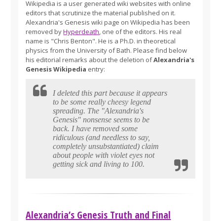
Wikipedia is a user generated wiki websites with online
editors that scrutinize the material published on it.
Alexandria's Genesis wiki page on Wikipedia has been
removed by
Hyperdeath
, one of the editors. His real
name is "Chris Benton". He is a Ph.D. in theoretical
physics from the University of Bath. Please find below
his editorial remarks about the deletion of
Alexandria's
Genesis Wikipedia
entry:
I deleted this part because it appears
to be some really cheesy legend
spreading. The "Alexandria's
Genesis" nonsense seems to be
back. I have removed some
ridiculous (and needless to say,
completely unsubstantiated) claim
about people with violet eyes not
getting sick and living to 100.
Alexandria’s Genesis Truth and Final