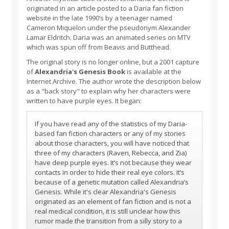
originated in an article posted to a Daria fan fiction
website in the late 1990’s by a teenager named
Cameron Miquelon under the pseudonym Alexander
Lamar Eldritch. Daria was an animated series on MTV
which was spun off from Beavis and Butthead.
The original story is no longer online, but a 2001 capture
of
Alexandria's Genesis Book
is available at the
Internet Archive. The author wrote the description below
as a "back story" to explain why her characters were
written to have purple eyes. It began:
If you have read any of the statistics of my Daria-
based fan fiction characters or any of my stories
about those characters, you will have noticed that
three of my characters (Raven, Rebecca, and Zia)
have deep purple eyes. It’s not because they wear
contacts in order to hide their real eye colors. It’s
because of a genetic mutation called Alexandria’s
Genesis. While it's clear Alexandria's Genesis
originated as an element of fan fiction and is not a
real medical condition, it is still unclear how this
rumor made the transition from a silly story to a