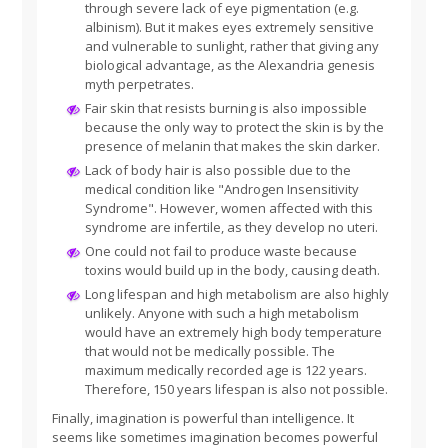
through severe lack of eye pigmentation (e.g.
albinism). But it makes eyes extremely sensitive
and vulnerable to sunlight, rather that giving any
biological advantage, as the Alexandria genesis
myth perpetrates.
Fair skin that resists burning is also impossible
because the only way to protect the skin is by the
presence of melanin that makes the skin darker.
Lack of body hair is also possible due to the
medical condition like "Androgen Insensitivity
Syndrome". However, women affected with this
syndrome are infertile, as they develop no uteri.
One could not fail to produce waste because
toxins would build up in the body, causing death.
Long lifespan and high metabolism are also highly
unlikely. Anyone with such a high metabolism
would have an extremely high body temperature
that would not be medically possible. The
maximum medically recorded age is 122 years.
Therefore, 150 years lifespan is also not possible.
Finally, imagination is powerful than intelligence. It
seems like sometimes imagination becomes powerful