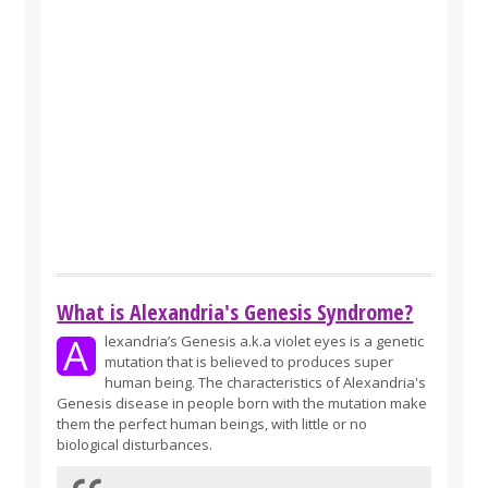
What is Alexandria's Genesis Syndrome?
A
lexandria’s Genesis a.k.a violet eyes is a genetic
mutation that is believed to produces super
human being. The characteristics of Alexandria's
Genesis disease in people born with the mutation make
them the perfect human beings, with little or no
biological disturbances.