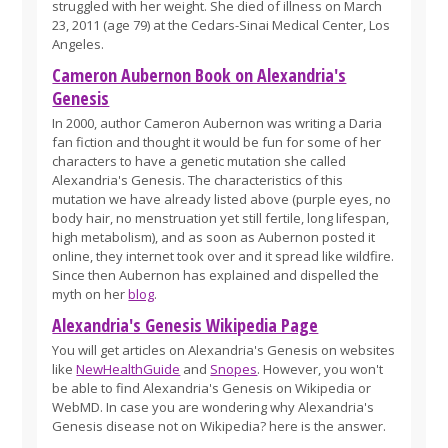
struggled with her weight. She died of illness on March
23, 2011 (age 79) at the Cedars-Sinai Medical Center, Los
Angeles.
Cameron Aubernon Book on Alexandria's
Genesis
In 2000, author Cameron Aubernon was writing a Daria
fan fiction and thought it would be fun for some of her
characters to have a genetic mutation she called
Alexandria's Genesis. The characteristics of this
mutation we have already listed above (purple eyes, no
body hair, no menstruation yet still fertile, long lifespan,
high metabolism), and as soon as Aubernon posted it
online, they internet took over and it spread like wildfire.
Since then Aubernon has explained and dispelled the
myth on her
blog
.
Alexandria's Genesis Wikipedia Page
You will get articles on Alexandria's Genesis on websites
like
NewHealthGuide
and
Snopes
. However, you won't
be able to find Alexandria's Genesis on Wikipedia or
WebMD. In case you are wondering why Alexandria's
Genesis disease not on Wikipedia? here is the answer.