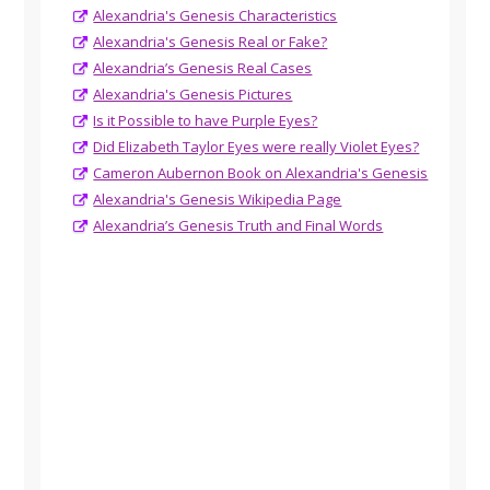
Alexandria's Genesis Characteristics
Alexandria's Genesis Real or Fake?
Alexandria’s Genesis Real Cases
Alexandria's Genesis Pictures
Is it Possible to have Purple Eyes?
Did Elizabeth Taylor Eyes were really Violet Eyes?
Cameron Aubernon Book on Alexandria's Genesis
Alexandria's Genesis Wikipedia Page
Alexandria’s Genesis Truth and Final Words