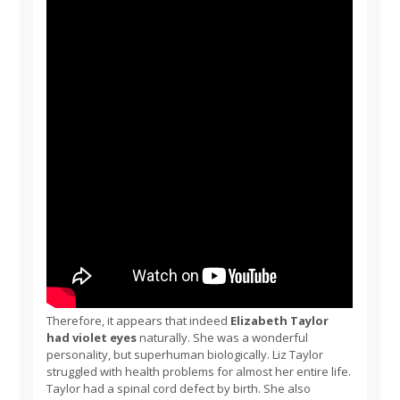
Therefore, it appears that indeed
Elizabeth Taylor
had violet eyes
naturally. She was a wonderful
personality, but superhuman biologically. Liz Taylor
struggled with health problems for almost her entire life.
Taylor had a spinal cord defect by birth. She also