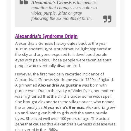
Alexandria’s Genesis
is the genetic
mutation that changes eyes color to
violet, purple, ,blue or gray
following the six months of birth.
Alexandria's Syndrome Origin
Alexandria's Genesis history dates back to the year
1015 in ancient Egypt. A supernatural light appeared in
the sky and anyone exposed to it developed purple
eyes with pale skin. Those people were taken as spirit
people who eventually disappeared.
However, the first medically recorded incidence of
Alexandria's Genesis syndrome was in 1329 in England.
A girl named
Alexandria Augustine
was born with
purple eyes. Due to the rarity of Violet Eyes, her mother
was frightened that the child is under some witch spell.
She brought Alexandria to the village priest, who named
the anomaly as
Alexandria's Genesis
. Alexandria grew
up and later given birth to girls with the same purple
eyes. She lived well over 100 years of age. The actual
gene that causes this Alexandria's Genesis disease was
discovered in the 1960s.