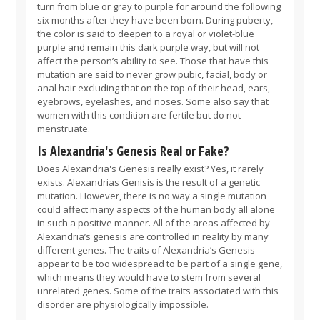
turn from blue or gray to purple for around the following
six months after they have been born. During puberty,
the color is said to deepen to a royal or violet-blue
purple and remain this dark purple way, but will not
affect the person’s ability to see. Those that have this
mutation are said to never grow pubic, facial, body or
anal hair excluding that on the top of their head, ears,
eyebrows, eyelashes, and noses. Some also say that
women with this condition are fertile but do not
menstruate.
Is Alexandria's Genesis Real or Fake?
Does Alexandria's Genesis really exist? Yes, it rarely
exists. Alexandrias Genisis is the result of a genetic
mutation. However, there is no way a single mutation
could affect many aspects of the human body all alone
in such a positive manner. All of the areas affected by
Alexandria’s genesis are controlled in reality by many
different genes. The traits of Alexandria’s Genesis
appear to be too widespread to be part of a single gene,
which means they would have to stem from several
unrelated genes. Some of the traits associated with this
disorder are physiologically impossible.