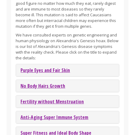
good figure no matter how much they eat, rarely digest
and are immune to most diseases so they rarely
become ill. This mutation is said to affect Caucasians
more often but interracial children may experience this
mutation if they get it from multiple genes.
We have consulted experts on genetic engineering and
human physiology on Alexandria's Genesis hoax. Below
is our list of Alexandria's Genesis disease symptoms
with the reality check. Please click on the title to expand
the details:
Purple Eyes and Fair Skin
No Body Hairs Growth
Fertility without Menstruation
Anti-Aging Super Immune System
Super Fitness and Ideal Body Shape