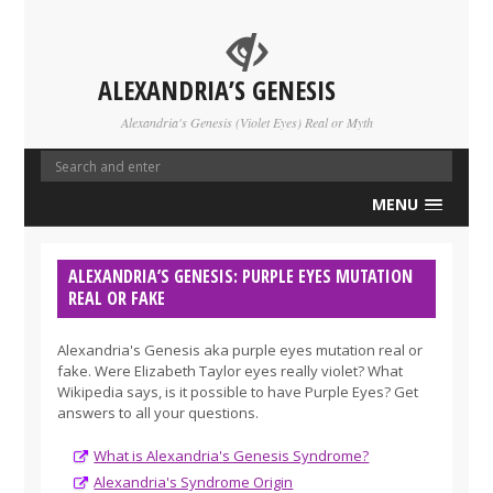
ALEXANDRIA’S GENESIS
Alexandria's Genesis (Violet Eyes) Real or Myth
MENU
ALEXANDRIA’S GENESIS: PURPLE EYES MUTATION
REAL OR FAKE
Alexandria's Genesis aka purple eyes mutation real or
fake. Were Elizabeth Taylor eyes really violet? What
Wikipedia says, is it possible to have Purple Eyes? Get
answers to all your questions.
What is Alexandria's Genesis Syndrome?
Alexandria's Syndrome Origin