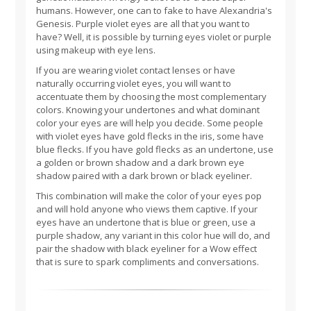
humans. However, one can to fake to have Alexandria's
Genesis. Purple violet eyes are all that you want to
have? Well, it is possible by turning eyes violet or purple
using makeup with eye lens.
If you are wearing violet contact lenses or have
naturally occurring violet eyes, you will want to
accentuate them by choosing the most complementary
colors. Knowing your undertones and what dominant
color your eyes are will help you decide. Some people
with violet eyes have gold flecks in the iris, some have
blue flecks. If you have gold flecks as an undertone, use
a golden or brown shadow and a dark brown eye
shadow paired with a dark brown or black eyeliner.
This combination will make the color of your eyes pop
and will hold anyone who views them captive. If your
eyes have an undertone that is blue or green, use a
purple shadow, any variant in this color hue will do, and
pair the shadow with black eyeliner for a Wow effect
that is sure to spark compliments and conversations.