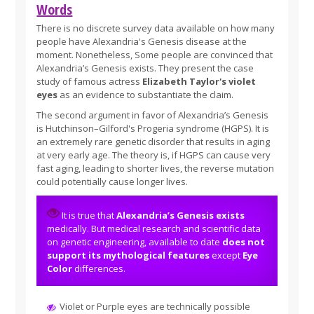
Words
There is no discrete survey data available on how many
people have Alexandria's Genesis disease at the
moment. Nonetheless, Some people are convinced that
Alexandria’s Genesis exists. They present the case
study of famous actress
Elizabeth Taylor's violet
eyes
as an evidence to substantiate the claim.
The second argument in favor of Alexandria’s Genesis
is Hutchinson–Gilford's Progeria syndrome (HGPS). It is
an extremely rare genetic disorder that results in aging
at very early age. The theory is, if HGPS can cause very
fast aging, leading to shorter lives, the reverse mutation
could potentially cause longer lives.
It is true that
Alexandria’s Genesis exists
medically. But medical research and scientific data
on genetic engineering, available to date
does not
support its mythological features
except
Eye
Color
differences.
Violet or Purple eyes are technically possible