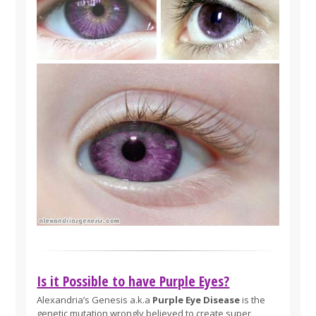
Is it Possible to have Purple Eyes?
Alexandria’s Genesis a.k.a
Purple Eye Disease
is the
genetic mutation wrongly believed to create super