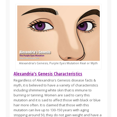
Alexandria's Genesis, Purple Eyes Mutation Real or Myth
Alexandria's Genesis Characteristics
Regardless of Alexandria's Genesis disease facts &
myth, it is believed to have a variety of characteristics
including shimmering white skin that is immune to
burning or tanning. Women are said to carry this
mutation and it is said to affect those with black or blue
hair more often. It is claimed that those with this
mutation can live up to 130-150 years with aging
stopping around 50, they do not gain weight and have a