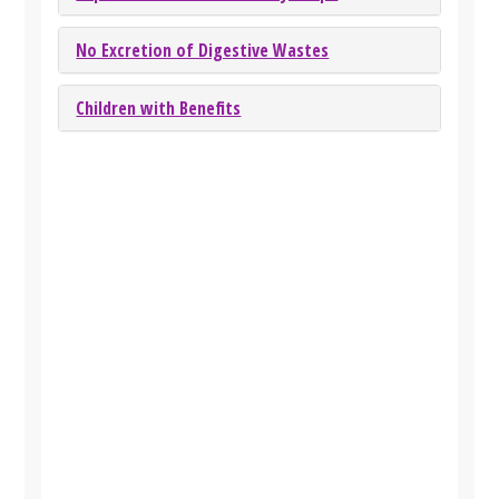
No Excretion of Digestive Wastes
Children with Benefits