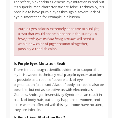
Therefore, Alexandria’s Genesis eye mutation is real but
it's super human characteristic are false. Technically, it is
possible to have purple eyes through a severe lack of
eye pigmentation for example in albinism.
Purple Eyes color is extremely sensitive to sunlight,
a trait that would not be pleasant in the sunny! To
have purple eyes without being sensitive
will need a
whole new color of pigmentation altogether,
possibly a reddish color.
Is Purple Eyes Mutation Real?
There is not enough scientific evidence to support the
myth. However, technically real
purple eyes mutation
is possible as a result of severe lack of eye
pigmentation (albinism). A lack of body hair could also be
possible, but not as selective as with Alexandria's
Genesis. Androgen Insensitivity Syndrome can result in
a lack of body hair, but it only happens to women, and
since women affected with this syndrome have no uteri,
they are infertile.
Is Violet Eyes Mutation Real?