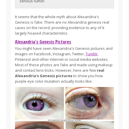
serious rumor.
It seems that the whole myth about Alexandria's
Genesis is fake. There are no Alexandria genesis real
cases on the record, providing evidence to any of it
largely hoaxed characteristics.
Alexandria's Genesis Pictures
You might have seen Alexandria's Genesis pictures and
images on Facebook, Instagram, Twitter,
Tumblr
,
Pinterest and other internet or social media websites.
Most of these photos are fake and made using makeup
and contact lens tricks. However, here are few
real
Alexandria's Genesis pictures
to show you how
purple eye color mutation actually looks like: